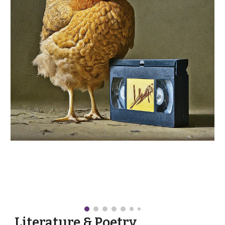
Literature & Poetry