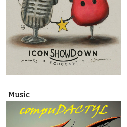
Music