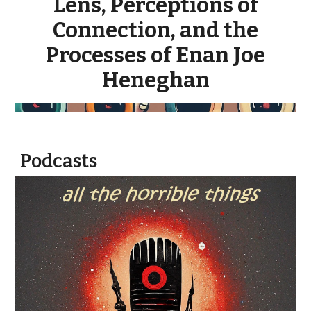
Lens, Perceptions of
Connection, and the
Processes of Enan Joe
Heneghan
Podcasts