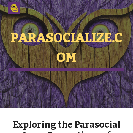
Skip to main content
Skip to navigation
PARASOCIALIZE.C
OM
Exploring the Parasocial