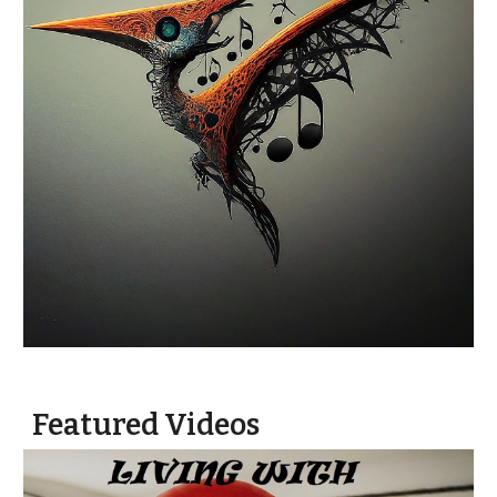
Featured Videos