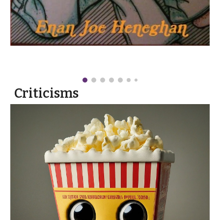
Criticisms